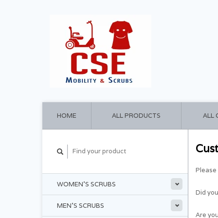
HOME
ALL PRODUCTS
ALL
Cus
Please 
WOMEN'S SCRUBS
Did yo
MEN'S SCRUBS
Are you