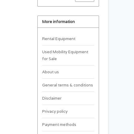
More information
Rental Equipment
Used Mobility Equipment
for Sale
About us
General terms & conditions
Disclaimer
Privacy policy
Payment methods