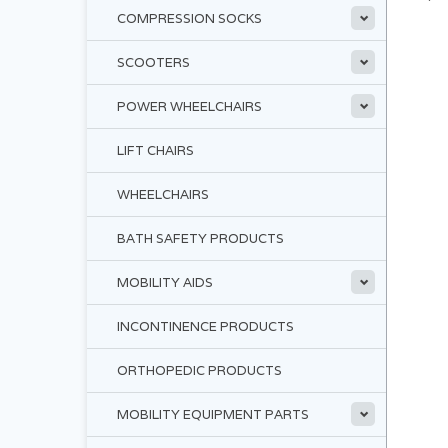
COMPRESSION SOCKS
SCOOTERS
POWER WHEELCHAIRS
LIFT CHAIRS
WHEELCHAIRS
BATH SAFETY PRODUCTS
MOBILITY AIDS
INCONTINENCE PRODUCTS
ORTHOPEDIC PRODUCTS
MOBILITY EQUIPMENT PARTS