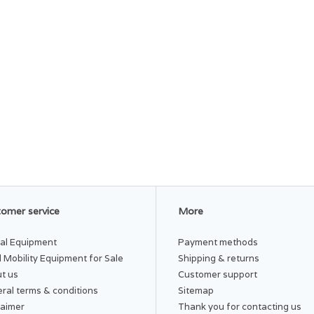
omer service
More
al Equipment
Payment methods
 Mobility Equipment for Sale
Shipping & returns
t us
Customer support
ral terms & conditions
Sitemap
laimer
Thank you for contacting us