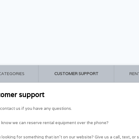
 CATEGORIES
CUSTOMER SUPPORT
REN
tomer support
contact us if you have any questions.
u know we can reserve rental equipment over the phone?
 looking for something that isn't on our website? Give us a call, text, or