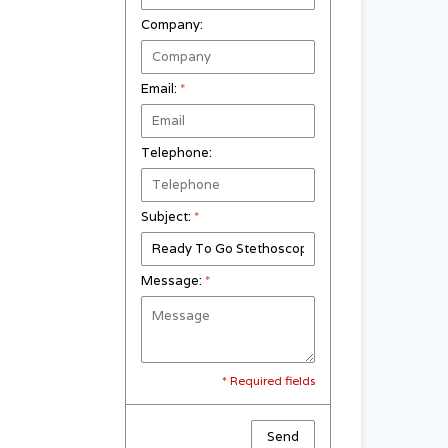
Company:
Email:
*
Telephone:
Subject:
*
Message:
*
* Required fields
Send