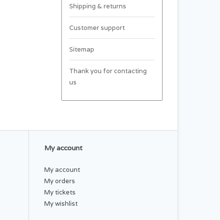
Shipping & returns
Customer support
Sitemap
Thank you for contacting
us
My account
My account
My orders
My tickets
My wishlist