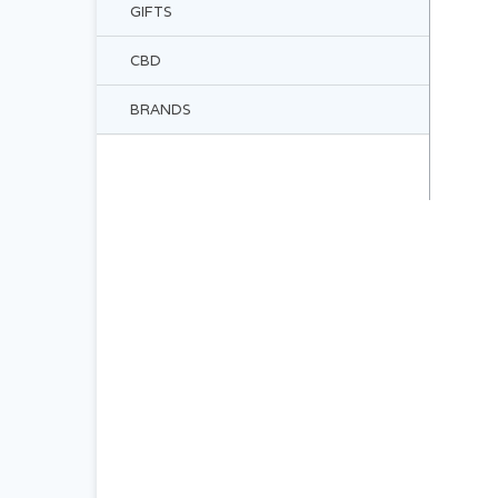
GIFTS
CBD
BRANDS