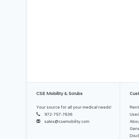
CSE Mobility & Scrubs
Cust
Your source for all your medical needs!
Rent
972-757-7636
Used
sales@csemobility.com
Abou
Gene
Disc