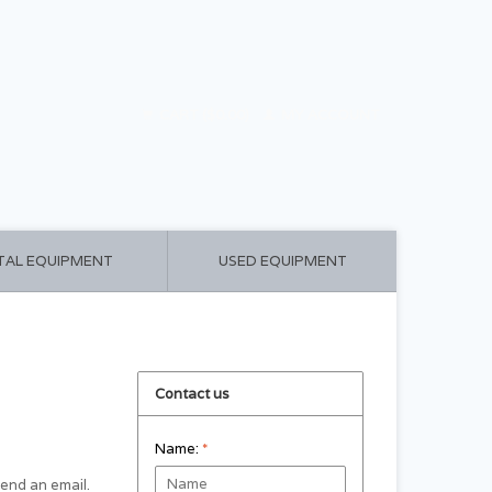
CART ($0.00)
MY ACCOUNT
TAL EQUIPMENT
USED EQUIPMENT
Contact us
Name:
*
 send an email.