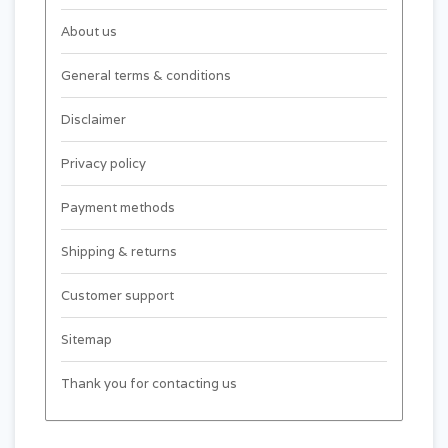
About us
General terms & conditions
Disclaimer
Privacy policy
Payment methods
Shipping & returns
Customer support
Sitemap
Thank you for contacting us