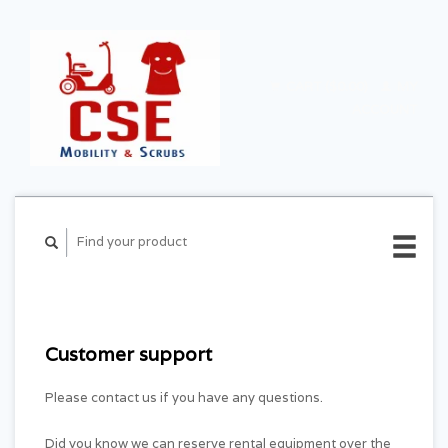
CART ($0.00)
MY
ACCOUNT
Customer support
Please contact us if you have any questions.
Did you know we can reserve rental equipment over the