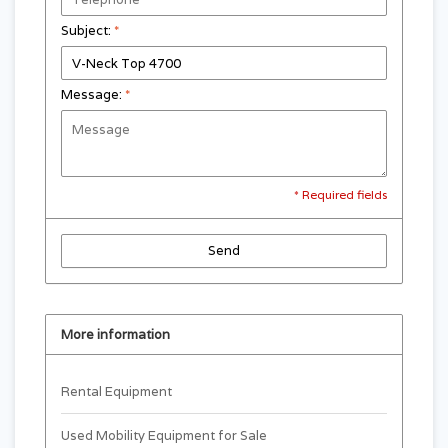
Subject:
*
Message:
*
* Required fields
Send
More information
Rental Equipment
Used Mobility Equipment for Sale