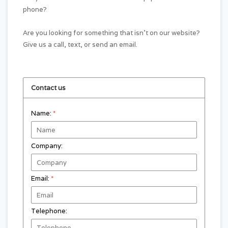
phone?
Are you looking for something that isn't on our website?
Give us a call, text, or send an email.
Contact us
Name:
*
Company:
Email:
*
Telephone: