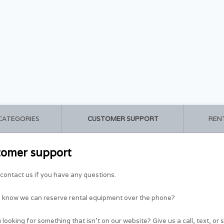
 CATEGORIES
CUSTOMER SUPPORT
REN
tomer support
contact us if you have any questions.
u know we can reserve rental equipment over the phone?
 looking for something that isn't on our website? Give us a call, text, or