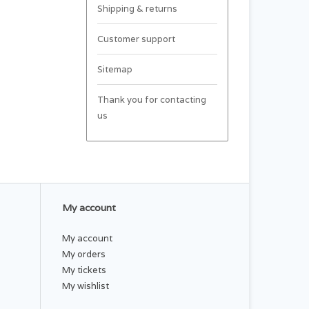
Shipping & returns
Customer support
Sitemap
Thank you for contacting
us
My account
My account
My orders
My tickets
My wishlist