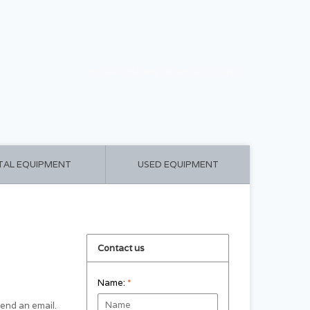
CART ($0.00)
MY ACCOUNT
TAL EQUIPMENT
USED EQUIPMENT
Contact us
Name:
*
 send an email.