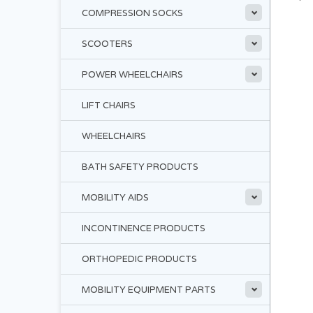
COMPRESSION SOCKS
SCOOTERS
POWER WHEELCHAIRS
LIFT CHAIRS
WHEELCHAIRS
BATH SAFETY PRODUCTS
MOBILITY AIDS
INCONTINENCE PRODUCTS
ORTHOPEDIC PRODUCTS
MOBILITY EQUIPMENT PARTS