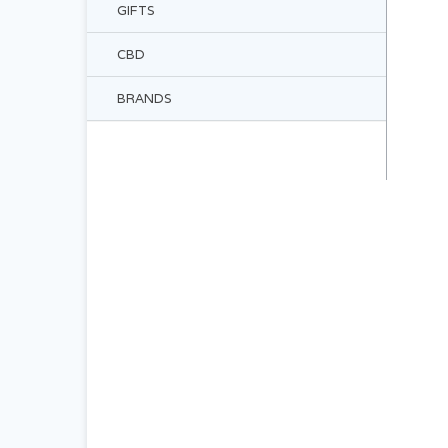
GIFTS
CBD
BRANDS