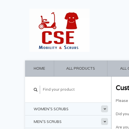
HOME
ALL PRODUCTS
ALL
Cus
Please 
WOMEN'S SCRUBS
Did yo
MEN'S SCRUBS
Are you