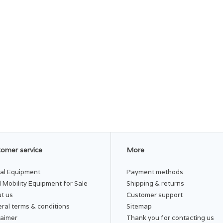
omer service
More
al Equipment
Payment methods
 Mobility Equipment for Sale
Shipping & returns
t us
Customer support
ral terms & conditions
Sitemap
laimer
Thank you for contacting us