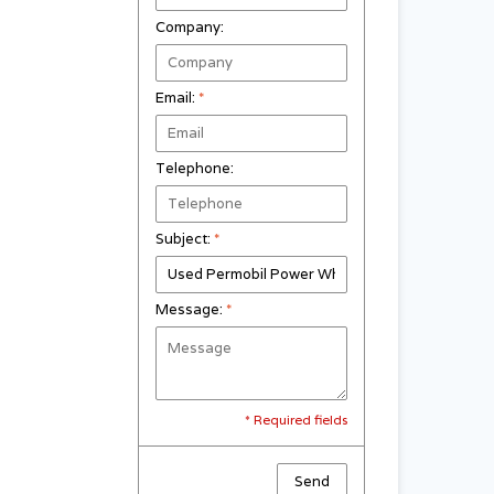
Company:
Email:
*
Telephone:
Subject:
*
Message:
*
* Required fields
Send