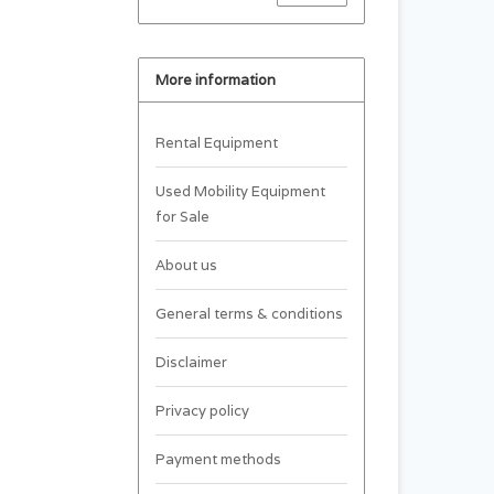
More information
Rental Equipment
Used Mobility Equipment
for Sale
About us
General terms & conditions
Disclaimer
Privacy policy
Payment methods