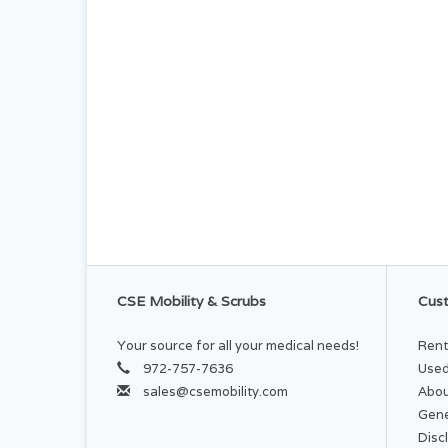
CSE Mobility & Scrubs
Cust
Your source for all your medical needs!
Rent
972-757-7636
Used
sales@csemobility.com
Abou
Gene
Disc