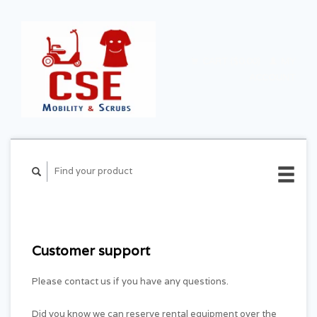
CART ($0.00)
MY
ACCOUNT
Customer support
Please contact us if you have any questions.
Did you know we can reserve rental equipment over the