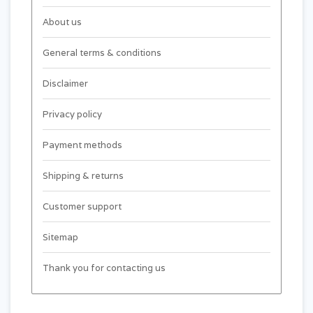
About us
General terms & conditions
Disclaimer
Privacy policy
Payment methods
Shipping & returns
Customer support
Sitemap
Thank you for contacting us