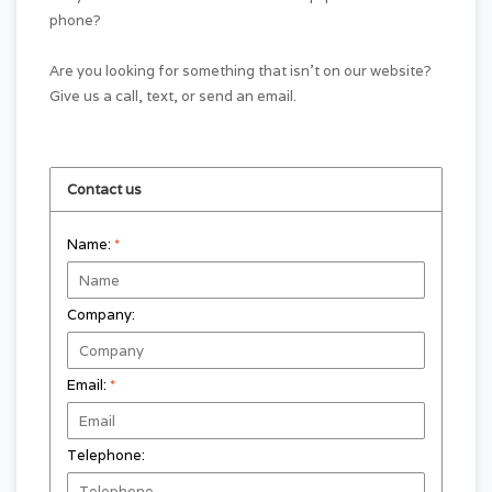
phone?
Are you looking for something that isn't on our website?
Give us a call, text, or send an email.
Contact us
Name:
*
Company:
Email:
*
Telephone: