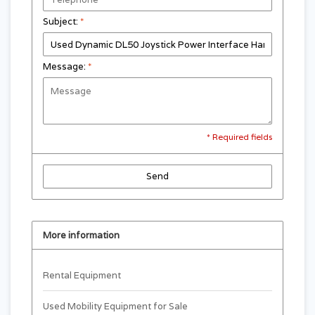
Subject:
*
Message:
*
* Required fields
Send
More information
Rental Equipment
Used Mobility Equipment for Sale