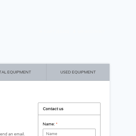
CART ($0.00)
MY ACCOUNT
TAL EQUIPMENT
USED EQUIPMENT
Contact us
Name:
*
 send an email.