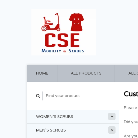
HOME
ALL PRODUCTS
ALL
Cus
Please 
WOMEN'S SCRUBS
Did yo
MEN'S SCRUBS
Are you