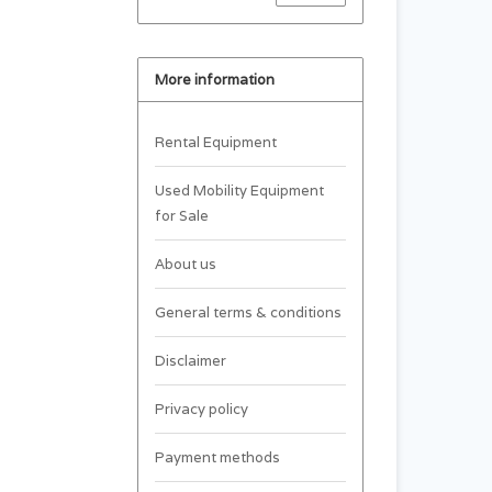
More information
Rental Equipment
Used Mobility Equipment
for Sale
About us
General terms & conditions
Disclaimer
Privacy policy
Payment methods