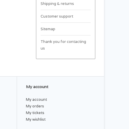
Shipping & returns
Customer support
Sitemap
Thank you for contacting
us
My account
My account
My orders
My tickets
My wishlist