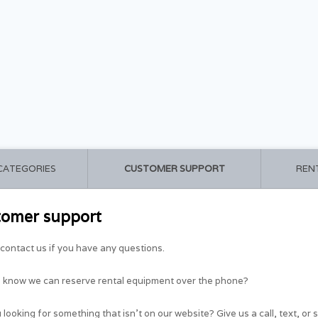
 CATEGORIES
CUSTOMER SUPPORT
REN
tomer support
contact us if you have any questions.
u know we can reserve rental equipment over the phone?
 looking for something that isn't on our website? Give us a call, text, or