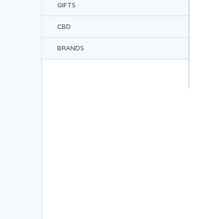
GIFTS
CBD
BRANDS