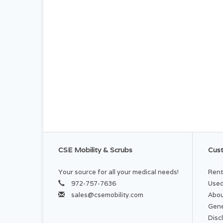
CSE Mobility & Scrubs
Cust
Your source for all your medical needs!
Rent
972-757-7636
Used
sales@csemobility.com
Abou
Gene
Disc