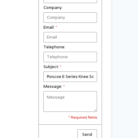
Company:
Email:
*
Telephone:
Subject:
*
Message:
*
* Required fields
Send