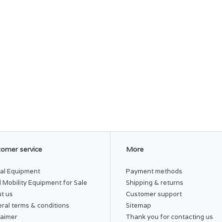
omer service
More
al Equipment
Payment methods
 Mobility Equipment for Sale
Shipping & returns
t us
Customer support
ral terms & conditions
Sitemap
laimer
Thank you for contacting us