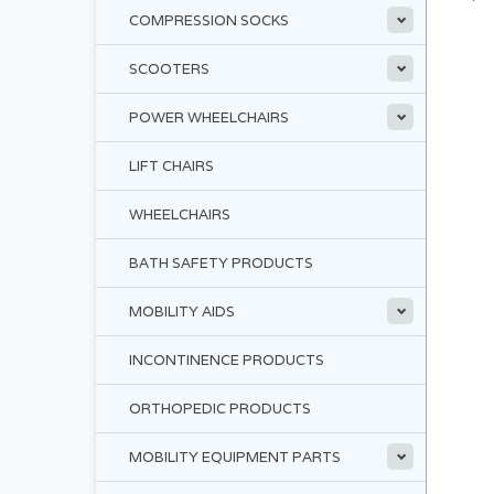
COMPRESSION SOCKS
SCOOTERS
POWER WHEELCHAIRS
LIFT CHAIRS
WHEELCHAIRS
BATH SAFETY PRODUCTS
MOBILITY AIDS
INCONTINENCE PRODUCTS
ORTHOPEDIC PRODUCTS
MOBILITY EQUIPMENT PARTS