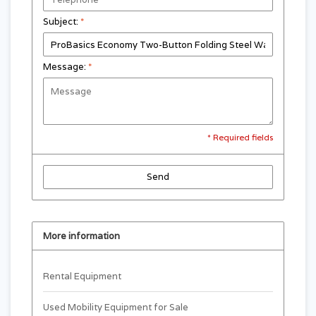
Subject:
*
Message:
*
* Required fields
Send
More information
Rental Equipment
Used Mobility Equipment for Sale