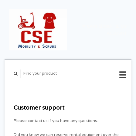
CART ($0.00)
MY
ACCOUNT
Customer support
Please contact us if you have any questions.
Did you know we can reserve rental equipment over the