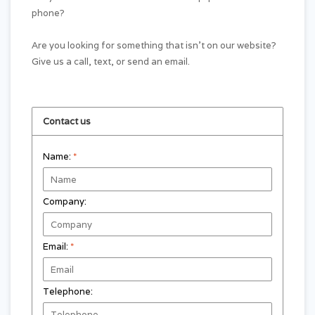
phone?
Are you looking for something that isn't on our website?
Give us a call, text, or send an email.
Contact us
Name:
*
Company:
Email:
*
Telephone: