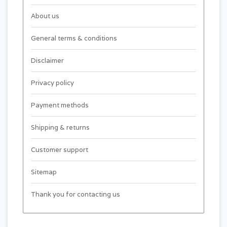
About us
General terms & conditions
Disclaimer
Privacy policy
Payment methods
Shipping & returns
Customer support
Sitemap
Thank you for contacting us