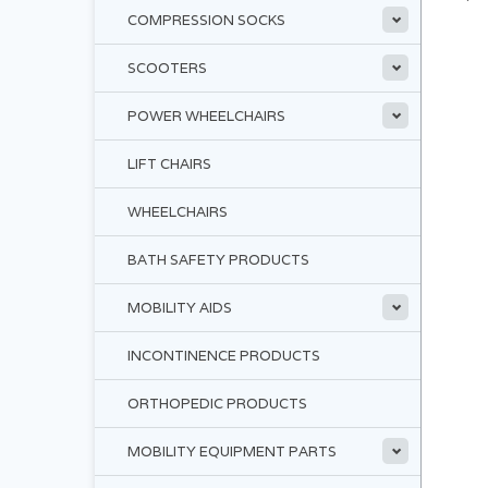
COMPRESSION SOCKS
SCOOTERS
POWER WHEELCHAIRS
LIFT CHAIRS
WHEELCHAIRS
BATH SAFETY PRODUCTS
MOBILITY AIDS
INCONTINENCE PRODUCTS
ORTHOPEDIC PRODUCTS
MOBILITY EQUIPMENT PARTS