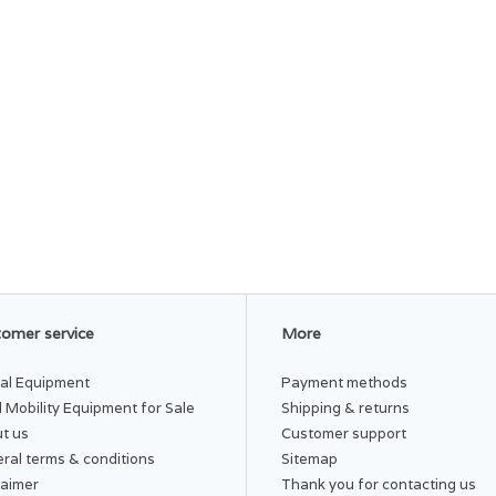
omer service
More
al Equipment
Payment methods
 Mobility Equipment for Sale
Shipping & returns
t us
Customer support
ral terms & conditions
Sitemap
laimer
Thank you for contacting us