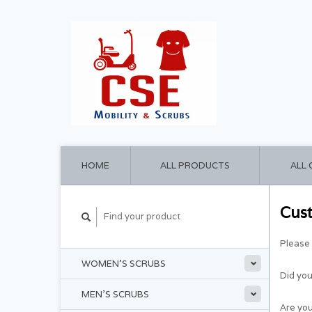
HOME
ALL PRODUCTS
ALL
Cus
Please 
WOMEN'S SCRUBS
Did yo
MEN'S SCRUBS
Are you