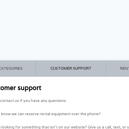
 CATEGORIES
CUSTOMER SUPPORT
REN
tomer support
contact us if you have any questions.
u know we can reserve rental equipment over the phone?
 looking for something that isn't on our website? Give us a call, text, or