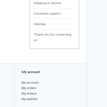
Shipping & returns
Customer support
Sitemap
Thank you for contacting
us
My account
My account
My orders
My tickets
My wishlist