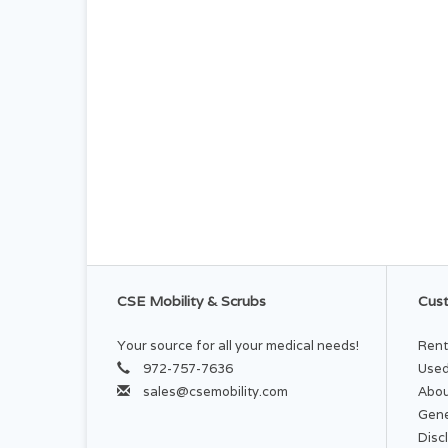
CSE Mobility & Scrubs
Cust
Your source for all your medical needs!
Rent
972-757-7636
Used
sales@csemobility.com
Abou
Gene
Disc