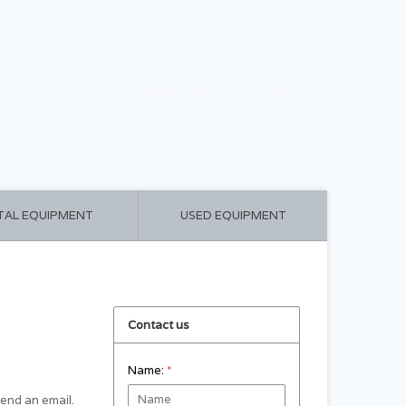
CART ($0.00)
MY ACCOUNT
TAL EQUIPMENT
USED EQUIPMENT
Contact us
Name:
*
 send an email.