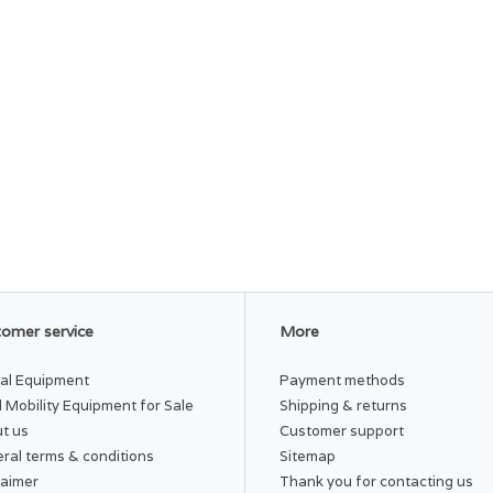
omer service
More
al Equipment
Payment methods
 Mobility Equipment for Sale
Shipping & returns
t us
Customer support
ral terms & conditions
Sitemap
laimer
Thank you for contacting us