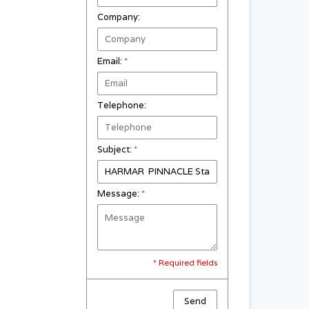
Company:
Email:
*
Telephone:
Subject:
*
Message:
*
* Required fields
Send