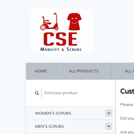
HOME
ALL PRODUCTS
ALL
Cus
Please 
WOMEN'S SCRUBS
Did yo
MEN'S SCRUBS
Are you