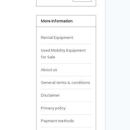
More information
Rental Equipment
Used Mobility Equipment
for Sale
About us
General terms & conditions
Disclaimer
Privacy policy
Payment methods