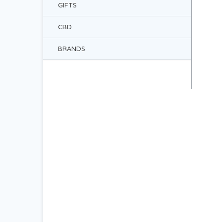
GIFTS
CBD
BRANDS