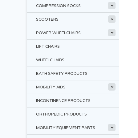
COMPRESSION SOCKS
SCOOTERS
POWER WHEELCHAIRS
LIFT CHAIRS
WHEELCHAIRS
BATH SAFETY PRODUCTS
MOBILITY AIDS
INCONTINENCE PRODUCTS
ORTHOPEDIC PRODUCTS
MOBILITY EQUIPMENT PARTS