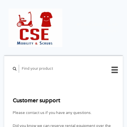
CART ($0.00)
MY
ACCOUNT
Customer support
Please contact us if you have any questions.
Did you know we can reserve rental equipment over the