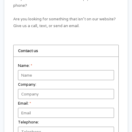
phone?
Are you looking for something that isn't on our website?
Give us a call, text, or send an email.
Contact us
Name:
*
Company:
Email:
*
Telephone: