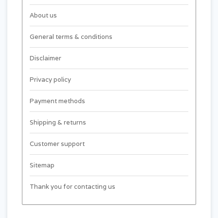
About us
General terms & conditions
Disclaimer
Privacy policy
Payment methods
Shipping & returns
Customer support
Sitemap
Thank you for contacting us