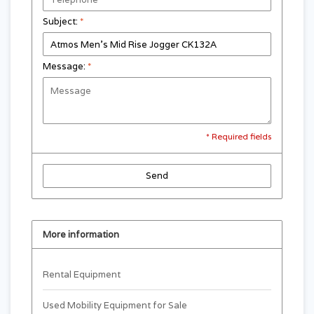
Subject:
*
Message:
*
* Required fields
Send
More information
Rental Equipment
Used Mobility Equipment for Sale