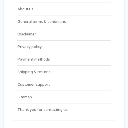
About us
General terms & conditions
Disclaimer
Privacy policy
Payment methods
Shipping & returns
Customer support
Sitemap
Thank you for contacting us