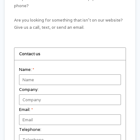
phone?
Are you looking for something that isn't on our website?
Give us a call, text, or send an email.
Contact us
Name:
*
Company:
Email:
*
Telephone: