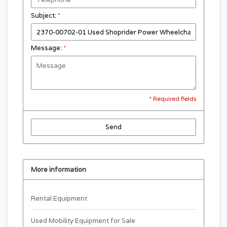
Subject:
*
Message:
*
* Required fields
Send
More information
Rental Equipment
Used Mobility Equipment for Sale