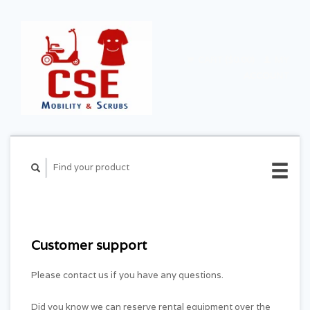
CART ($0.00)
MY
ACCOUNT
Customer support
Please contact us if you have any questions.
Did you know we can reserve rental equipment over the