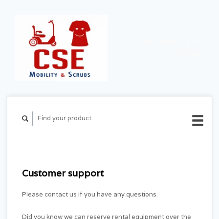
CART ($0.00)
MY
ACCOUNT
Customer support
Please contact us if you have any questions.
Did you know we can reserve rental equipment over the