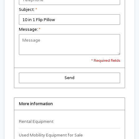
Subject:
*
Message:
*
* Required fields
Send
More information
Rental Equipment
Used Mobility Equipment for Sale