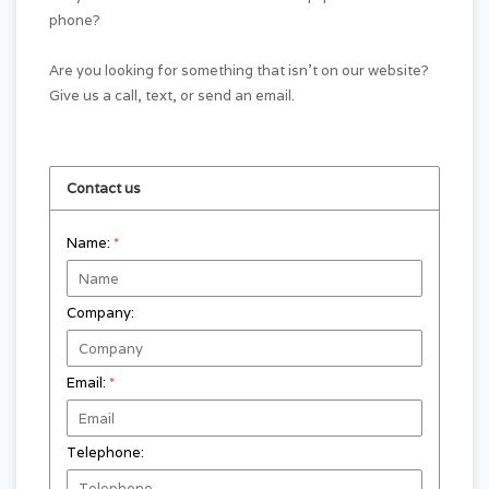
phone?
Are you looking for something that isn't on our website?
Give us a call, text, or send an email.
Contact us
Name:
*
Company:
Email:
*
Telephone: