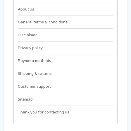
About us
General terms & conditions
Disclaimer
Privacy policy
Payment methods
Shipping & returns
Customer support
Sitemap
Thank you for contacting us